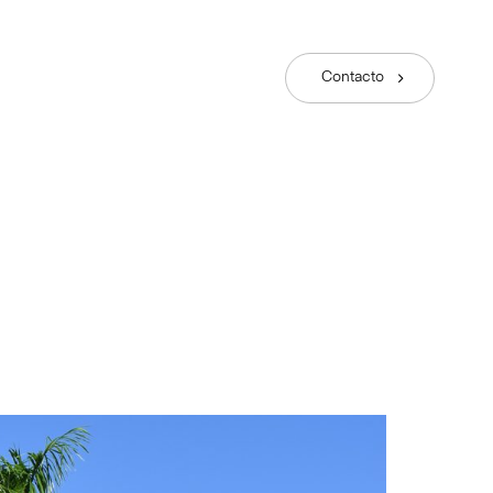
Contacto