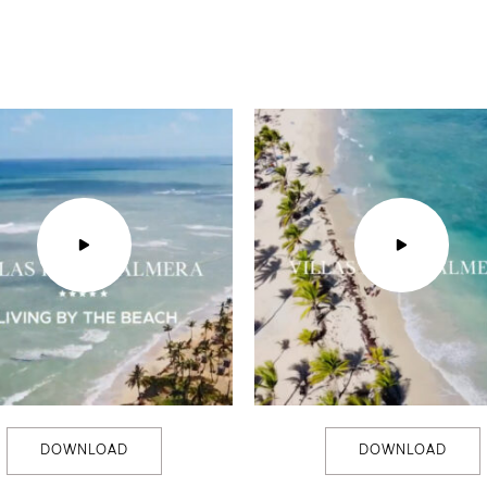
DOWNLOAD
DOWNLOAD