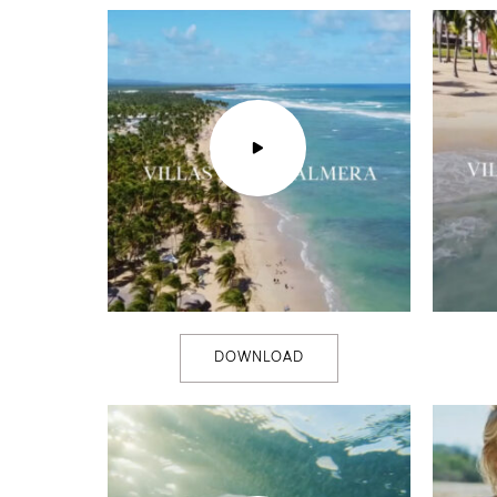
DOWNLOAD