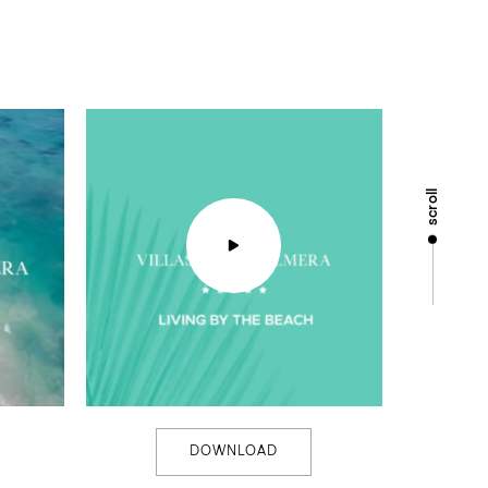
scroll
DOWNLOAD