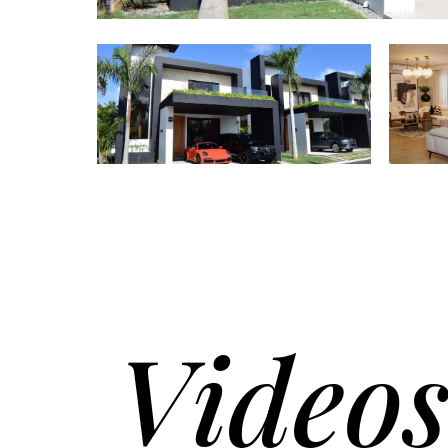
Video