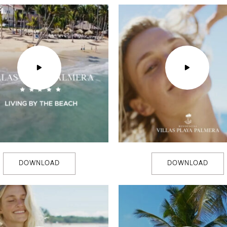
DOWNLOAD
DOWNLOAD