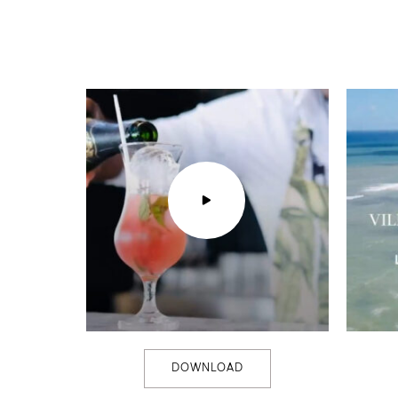
DOWNLOAD