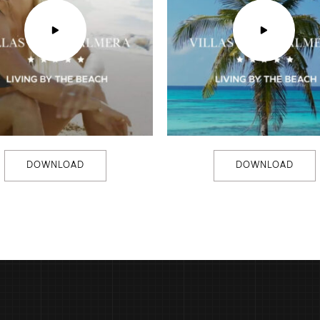
DOWNLOAD
DOWNLOAD