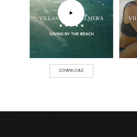
DOWNLOAD