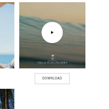
DOWNLOAD