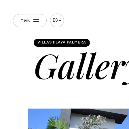
ES
Menu
VILLAS PLAYA PALMERA
Galler